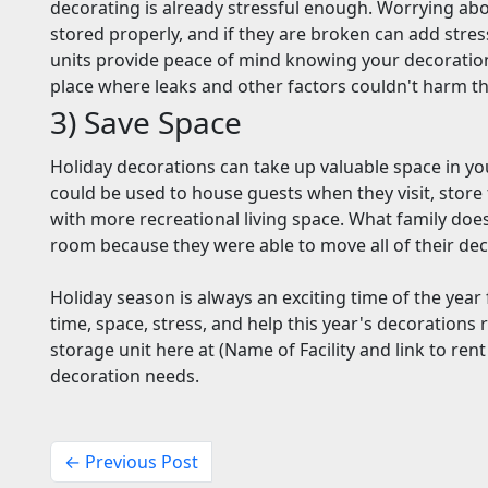
decorating is already stressful enough. Worrying ab
stored properly, and if they are broken can add stre
units provide peace of mind knowing your decoration
place where leaks and other factors couldn't harm 
3) Save Space
Holiday decorations can take up valuable space in yo
could be used to house guests when they visit, store
with more recreational living space. What family does
room because they were able to move all of their dec
Holiday season is always an exciting time of the year 
time, space, stress, and help this year's decorations 
storage unit here at (Name of Facility and link to rent
decoration needs.
← Previous Post