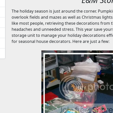
The holiday season is just around the corner. Pumpk
overlook fields and mazes as well as Christmas lights
like most people, retrieving these decorations from
headaches and unneeded stress. This year save yourse
storage unit to manage your holiday decorations effic
for seasonal house decorators. Here are just a few: