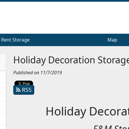
Rent Storage
Rent Storage
Map
Map
Holiday Decoration Storag
Published on 11/7/2019
RSS
Holiday Decora
E&M Sto