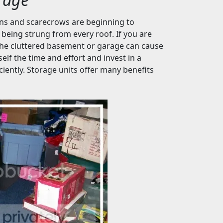
ins and scarecrows are beginning to
 being strung from every roof. If you are
 the cluttered basement or garage can cause
lf the time and effort and invest in a
iently. Storage units offer many benefits