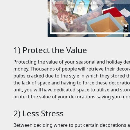
1) Protect the Value
Protecting the value of your seasonal and holiday dec
money. Thousands of people will retrieve their decora
bulbs cracked due to the style in which they stored th
the lack of space and having to force these decoratio
unit, you will have dedicated space to utilize and stor
protect the value of your decorations saving you m
2) Less Stress
Between deciding where to put certain decorations 