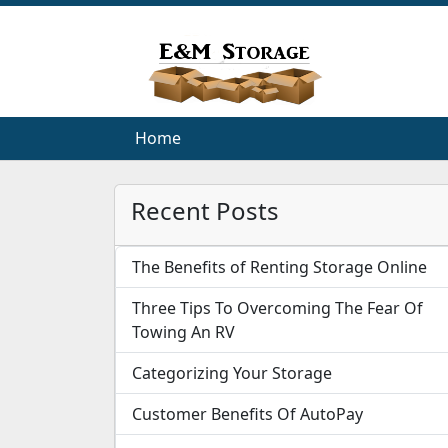
Home
Home
Recent Posts
The Benefits of Renting Storage Online
Three Tips To Overcoming The Fear Of
Towing An RV
Categorizing Your Storage
Customer Benefits Of AutoPay