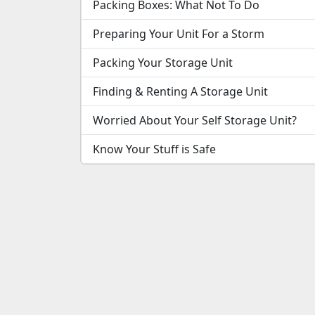
Packing Boxes: What Not To Do
Preparing Your Unit For a Storm
Packing Your Storage Unit
Finding & Renting A Storage Unit
Worried About Your Self Storage Unit?
Know Your Stuff is Safe