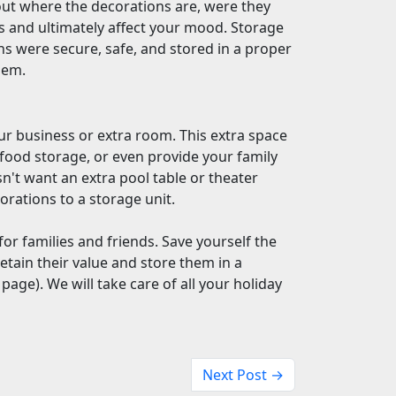
out where the decorations are, were they
ss and ultimately affect your mood. Storage
s were secure, safe, and stored in a proper
them.
ur business or extra room. This extra space
 food storage, or even provide your family
n't want an extra pool table or theater
orations to a storage unit.
for families and friends. Save yourself the
retain their value and store them in a
 page). We will take care of all your holiday
Next Post →