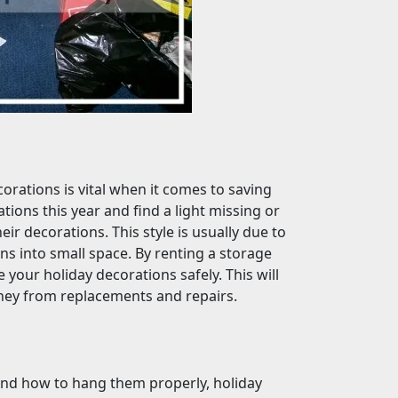
orations is vital when it comes to saving
tions this year and find a light missing or
eir decorations. This style is usually due to
ns into small space. By renting a storage
e your holiday decorations safely. This will
oney from replacements and repairs.
and how to hang them properly, holiday