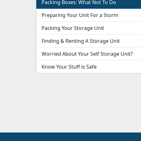
Packing Boxes: What Not To Do
Preparing Your Unit For a Storm
Packing Your Storage Unit
Finding & Renting A Storage Unit
Worried About Your Self Storage Unit?
Know Your Stuff is Safe