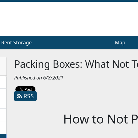
Rent Storage
Rent Storage
Map
Map
Packing Boxes: What Not T
Published on 6/8/2021
RSS
How to Not P