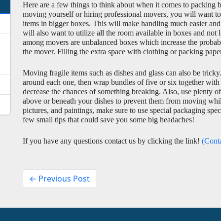
Here are a few things to think about when it comes to packing b
moving yourself or hiring professional movers, you will want to 
items in bigger boxes. This will make handling much easier and
will also want to utilize all the room available in boxes and not
among movers are unbalanced boxes which increase the probabili
the mover. Filling the extra space with clothing or packing pap
Moving fragile items such as dishes and glass can also be tricky.
around each one, then wrap bundles of five or six together with
decrease the chances of something breaking. Also, use plenty of 
above or beneath your dishes to prevent them from moving while i
pictures, and paintings, make sure to use special packaging specif
few small tips that could save you some big headaches! 
If you have any questions contact us by clicking the link! 
(Cont
← Previous Post