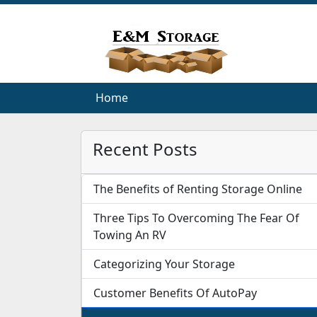
Home
Home
Recent Posts
The Benefits of Renting Storage Online
Three Tips To Overcoming The Fear Of
Towing An RV
Categorizing Your Storage
Customer Benefits Of AutoPay