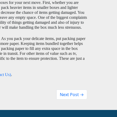
oxes for your next move. First, whether you are 
pack heavier items in smaller boxes and lighter 
 decrease the chance of items getting damaged. You 
 leave any empty space. One of the biggest complaints 
ty of things getting damaged and also of injury to 
er will make handling the box much less strenuous. 
 
As you pack your delicate items, put packing paper 
 more paper. Keeping items bundled together helps 
packing paper to fill any extra space in the box 
n transit. For other items of value such as tv, 
ic to the item to ensure protection. These are just a 
act Us)
. 
Next Post →