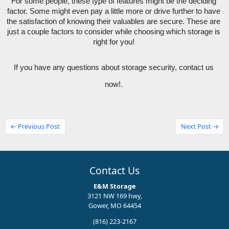
For some people, these type of features might be the deciding 
factor. Some might even pay a little more or drive further to have 
the satisfaction of knowing their valuables are secure. These are 
just a couple factors to consider while choosing which storage is 
right for you! 
If you have any questions about storage security, contact us 
now!. 
← Previous Post
Next Post →
Contact Us
E&M Storage
3121 NW 169 hwy,
Gower, MO 64454
(816) 223-2167