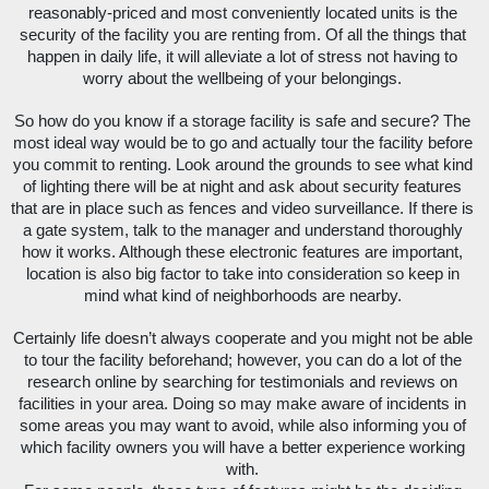
reasonably-priced and most conveniently located units is the 
security of the facility you are renting from. Of all the things that 
happen in daily life, it will alleviate a lot of stress not having to 
worry about the wellbeing of your belongings. 
So how do you know if a storage facility is safe and secure? The 
most ideal way would be to go and actually tour the facility before 
you commit to renting. Look around the grounds to see what kind 
of lighting there will be at night and ask about security features 
that are in place such as fences and video surveillance. If there is 
a gate system, talk to the manager and understand thoroughly 
how it works. Although these electronic features are important, 
location is also big factor to take into consideration so keep in 
mind what kind of neighborhoods are nearby. 
Certainly life doesn’t always cooperate and you might not be able 
to tour the facility beforehand; however, you can do a lot of the 
research online by searching for testimonials and reviews on 
facilities in your area. Doing so may make aware of incidents in 
some areas you may want to avoid, while also informing you of 
which facility owners you will have a better experience working 
with. 