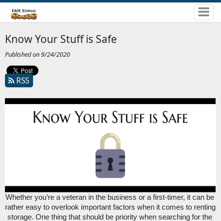
Know Your Stuff is Safe
Published on 9/24/2020
RSS
Whether you’re a veteran in the business or a first-timer, it can be 
rather easy to overlook important factors when it comes to renting 
storage. One thing that should be priority when searching for the 